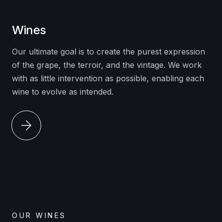
Wines
Our ultimate goal is to create the purest expression
of the grape, the terroir, and the vintage. We work
with as little intervention as possible, enabling each
wine to evolve as intended.
OUR WINES