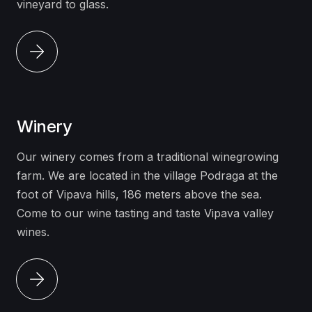
vineyard to glass.
Winery
Our winery comes from a traditional winegrowing
farm. We are located in the village Podraga at the
foot of Vipava hills, 186 meters above the sea.
Come to our
wine tasting
and taste Vipava valley
wines.