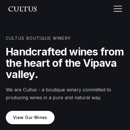
CULTUS BOUTIQUE WINERY
Home
Handcrafted wines from
the heart of the Vipava
About Cultus
valley.
Vineyards
We are Cultus - a boutique winery committed to
Wines
producing wines in a pure and natural way.
Wine tasting
View Our Wines