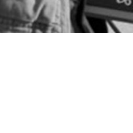
When I talk about