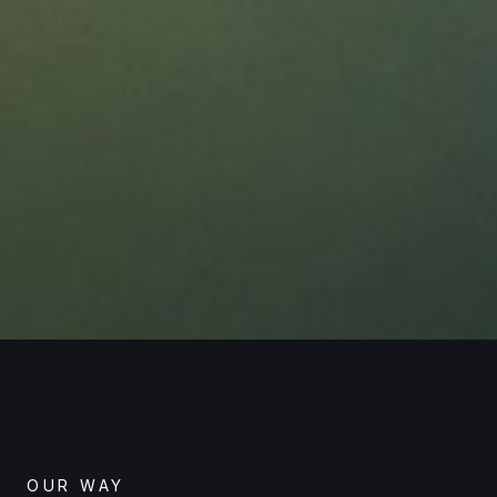
OUR WAY