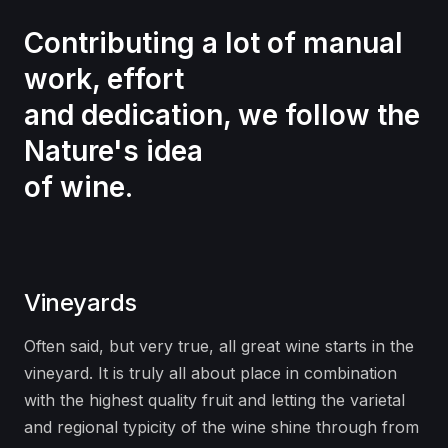
Contributing a lot of manual
work, effort
and dedication, we follow the
Nature's idea
of wine.
Vineyards
Often said, but very true, all great wine starts in the
vineyard. It is truly all about place in combination
with the highest quality fruit and letting the varietal
and regional typicity of the wine shine through from