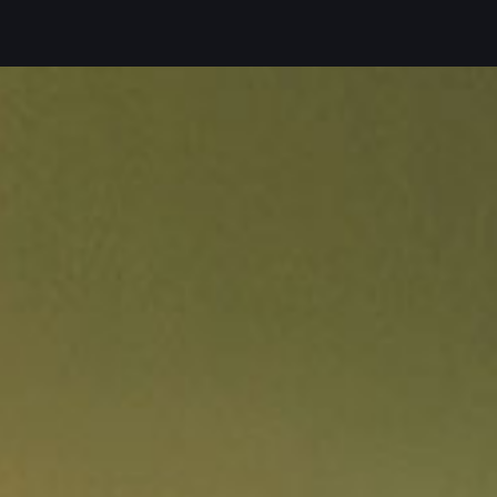
En
Slo