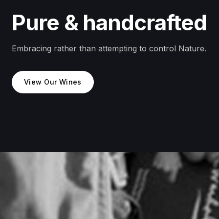
Pure & handcrafted
Embracing rather than attempting to control Nature.
View Our Wines